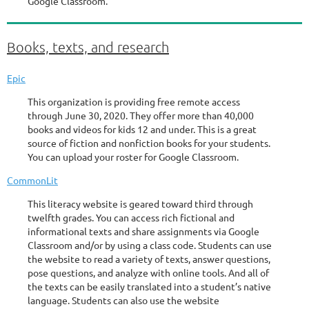
Google Classroom.
Books, texts, and research
Epic
This organization is providing free remote access
through June 30, 2020. They offer more than 40,000
books and videos for kids 12 and under. This is a great
source of fiction and nonfiction books for your students.
You can upload your roster for Google Classroom.
CommonLit
This literacy website is geared toward third through
twelfth grades. You can access rich fictional and
informational texts and share assignments via Google
Classroom and/or by using a class code. Students can use
the website to read a variety of texts, answer questions,
pose questions, and analyze with online tools. And all of
the texts can be easily translated into a student’s native
language. Students can also use the website