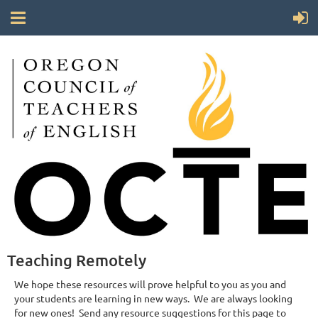
Teaching Remotely
We hope these resources will prove helpful to you as you and
your students are learning in new ways. We are always looking
for new ones! Send any resource suggestions for this page to