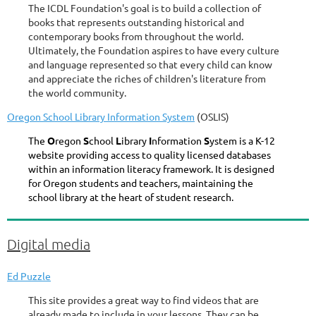
The ICDL Foundation's goal is to build a collection of
books that represents outstanding historical and
contemporary books from throughout the world.
Ultimately, the Foundation aspires to have every culture
and language represented so that every child can know
and appreciate the riches of children's literature from
the world community.
Oregon School Library Information System
(OSLIS)
The
O
regon
S
chool
L
ibrary
I
nformation
S
ystem is a K-12
website providing access to quality licensed databases
within an information literacy framework. It is designed
for Oregon students and teachers, maintaining the
school library at the heart of student research.
Digital media
Ed Puzzle
This site provides a great way to find videos that are
already made to include in your lessons. They can be