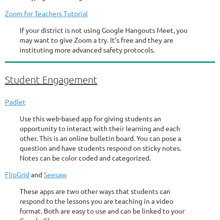
Zoom for Teachers Tutorial
If your district is not using Google Hangouts Meet, you
may want to give Zoom a try. It’s free and they are
instituting more advanced safety protocols.
Student Engagement
Padlet
Use this web-based app for giving students an
opportunity to interact with their learning and each
other. This is an online bulletin board. You can pose a
question and have students respond on sticky notes.
Notes can be color coded and categorized.
FlipGrid
and
Seesaw
These apps are two other ways that students can
respond to the lessons you are teaching in a video
format. Both are easy to use and can be linked to your