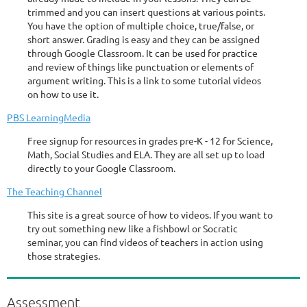
trimmed and you can insert questions at various points.
You have the option of multiple choice, true/false, or
short answer. Grading is easy and they can be assigned
through Google Classroom. It can be used for practice
and review of things like punctuation or elements of
argument writing. This is a link to some tutorial videos
on how to use it.
PBS LearningMedia
Free signup for resources in grades pre-K - 12 for Science,
Math, Social Studies and ELA. They are all set up to load
directly to your Google Classroom.
The Teaching Channel
This site is a great source of how to videos. If you want to
try out something new like a fishbowl or Socratic
seminar, you can find videos of teachers in action using
those strategies.
Assessment