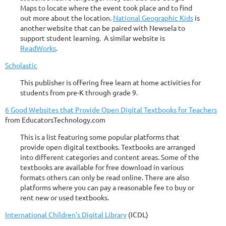
Maps to locate where the event took place and to find
out more about the location.
National Geographic Kids
is
another website that can be paired with Newsela to
support student learning. A similar website is
ReadWorks
.
Scholastic
This publisher is offering free learn at home activities for
students from pre-K through grade 9.
6 Good Websites that Provide Open Digital Textbooks for Teachers
from EducatorsTechnology.com
This is a list featuring some popular platforms that
provide open digital textbooks. Textbooks are arranged
into different categories and content areas. Some of the
textbooks are available for free download in various
formats others can only be read online. There are also
platforms where you can pay a reasonable fee to buy or
rent new or used textbooks.
International Children's Digital Library
(ICDL)