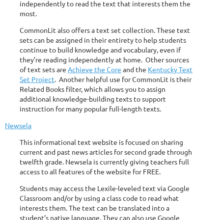
independently to read the text that interests them the
most.
CommonLit also offers a text set collection. These text
sets can be assigned in their entirety to help students
continue to build knowledge and vocabulary, even if
they’re reading independently at home. Other sources
of text sets are
Achieve the Core
and the
Kentucky Text
Set Project
. Another helpful use for CommonLit is their
Related Books filter, which allows you to assign
additional knowledge-building texts to support
instruction for many popular full-length texts.
Newsela
This informational text website is focused on sharing
current and past news articles for second grade through
twelfth grade. Newsela is currently giving teachers full
access to all features of the website for FREE.
Students may access the Lexile-leveled text via Google
Classroom and/or by using a class code to read what
interests them. The text can be translated into a
student’s native language. They can also use Google