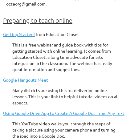
octeorg@gmail.com.
Preparing to teach online
Getting Started!
from Education Closet
This is a free webinar and guide book with tips for
getting started with online learning. It comes from
Education Closet, a long time advocate for arts
integration in the classroom. The webinar has really
great information and suggestions.
Google Hangouts Meet
Many districts are using this for delivering online
lessons. This is your link to helpful tutorial videos on all
aspects.
Using Google Drive App to Create A Google Doc From Any Text
This YouTube video walks you through the steps of
taking a picture using your camera phone and turning
the jpeg into a Google Doc.