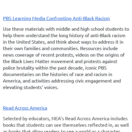
PBS Learning Media Confronting Anti-Black Racism
Use these materials with middle and high school students to
help them understand the long history of anti-Black racism
in the United States, and think about ways to address it in
their own families and communities. Resources include
news coverage of recent protests, videos on the origins of
the Black Lives Matter movement and protests against
police brutality within the past decade, iconic PBS
documentaries on the histories of race and racism in
America, and activities addressing civic engagement and
elevating students’ voices.
Read Across America
Selected by educators, NEA’s Read Across America includes
books that students can see themselves reflected in, as well
as books that allow readers to see a world or a character