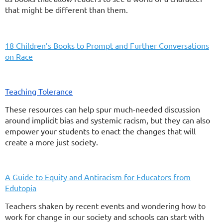
that might be different than them.
18 Children’s Books to Prompt and Further Conversations
on Race
Teaching Tolerance
These resources can help spur much-needed discussion
around implicit bias and systemic racism, but they can also
empower your students to enact the changes that will
create a more just society.
A Guide to Equity and Antiracism for Educators from
Edutopia
Teachers shaken by recent events and wondering how to
work for change in our society and schools can start with