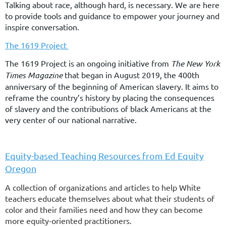
Talking about race, although hard, is necessary. We are here
to provide tools and guidance to empower your journey and
inspire conversation.
The 1619 Project
The 1619 Project is an ongoing initiative from
The New York
Times Magazine
that began in August 2019, the 400th
anniversary of the beginning of American slavery. It aims to
reframe the country’s history by placing the consequences
of slavery and the contributions of black Americans at the
very center of our national narrative.
Equity-based Teaching Resources from Ed Equity
Oregon
A collection of organizations and articles to help White
teachers educate themselves about what their students of
color and their families need and how they can become
more equity-oriented practitioners.