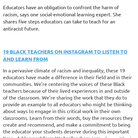
Educators have an obligation to confront the harm of
racism, says one social-emotional learning expert. She
shares five steps educators can take to teach for an
antiracist future.
19 BLACK TEACHERS ON INSTAGRAM TO LISTEN TO
AND LEARN FROM
In a pervasive climate of racism and inequality, these 19
educators have made a difference in their field and in their
communities. We’re centering the voices of these Black
teachers because of their lived experiences in and outside
of the classroom. We’re sharing the work that they do to
provide an example to all educators who might be thinking
about ways to engage in this critical work in their own
classrooms. Learn from their words, buy the resources they
create and recommend, and make a commitment to being
the educator your students deserve during this important