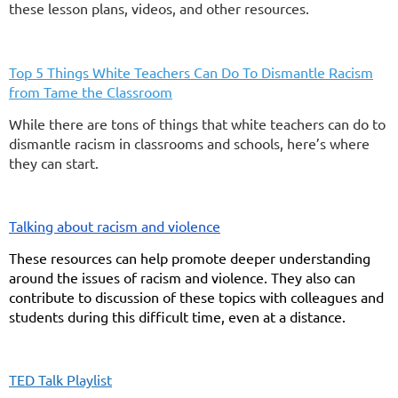
these lesson plans, videos, and other resources.
Top 5 Things White Teachers Can Do To Dismantle Racism
from Tame the Classroom
While there are tons of things that white teachers can do to
dismantle racism in classrooms and schools, here’s where
they can start.
Talking about racism and violence
These resources can help promote deeper understanding
around the issues of racism and violence. They also can
contribute to discussion of these topics with colleagues and
students during this difficult time, even at a distance.
TED Talk Playlist