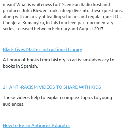
mean? What is whiteness for? Scene on Radio host and
producer John Biewen took a deep dive into these questions,
along with an array of leading scholars and regular guest Dr.
Chenjerai Kumanyika, in this fourteen-part documentary
series, released between February and August 2017.
Black Lives Matter Instructional Library
A library of books from history to activism/advocacy to
books in Spanish.
21 ANTI-RACISM VIDEOS TO SHARE WITH KIDS
These videos help to explain complex topics to young
audiences.
How to Be an Antiracist Educator