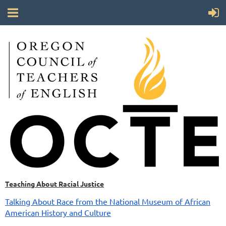
Teaching About Racial Justice
Talking About Race from the National Museum of African
American History and Culture