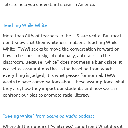
Talks to help you understand racism in America.
Teaching While White
More than 80% of teachers in the U.S. are white. But most
don’t know that their whiteness matters. Teaching While
White (TWW) seeks to move the conversation forward on
how to be consciously, intentionally, anti-racist in the
classroom. Because "white" does not mean a blank slate. It
is a set of assumptions that is the baseline from which
everything is judged; it is what passes for normal. TWW
wants to have conversations about those assumptions: what
they are, how they impact our students, and how we can
confront our bias to promote racial literacy.
"Seeing White" from
Scene on Radio
podcast
Where did the notion of “whiteness” come from? What does it