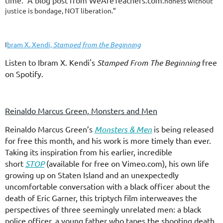
time. A blog post from WeAreTeachers.com.
ndness without
justice is bondage, NOT liberation.”
I
bram X. Xendi,
Stamped from the Beginning
Listen to Ibram X. Kendi's
Stamped From The Beginning
free
on Spotify.
Reinaldo Marcus Green, Monsters and Men
Reinaldo Marcus Green’s
Monsters & Men
is being released
for free this month, and his work is more timely than ever.
Taking its inspiration from his earlier, incredible
short
STOP
(available for free on Vimeo.com), his own life
growing up on Staten Island and an unexpectedly
uncomfortable conversation with a black officer about the
death of Eric Garner, this triptych film interweaves the
perspectives of three seemingly unrelated men: a black
police officer, a young father who tapes the shooting death