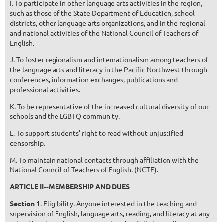
I. To participate in other language arts activities in the region,
such as those of the State Department of Education, school
districts, other language arts organizations, and in the regional
and national activities of the National Council of Teachers of
English.
J. To foster regionalism and internationalism among teachers of
the language arts and literacy in the Pacific Northwest through
conferences, information exchanges, publications and
professional activities.
K. To be representative of the increased cultural diversity of our
schools and the LGBTQ community.
L. To support students’ right to read without unjustified
censorship.
M. To maintain national contacts through affiliation with the
National Council of Teachers of English. (NCTE).
ARTICLE II--MEMBERSHIP AND DUES
Section 1
. Eligibility. Anyone interested in the teaching and
supervision of English, language arts, reading, and literacy at any