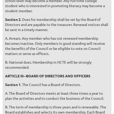
school level may become a member. Any full-time college
student who is interested in promoting literacy may become a
student member.
Section 2
. Dues for membership shall be set by the Board of
Directors and are payable to the treasurer. Renewal notices shall
be sent in a timely manner.
A. Arrears. Any member who has not renewed membership
becomes inactive. Only members in good standing will receive
the benefits of the Council or be eligible to vote on Council
matters or serve as officers.
B. National dues. Membership in NCTE will be strongly
recommended.
ARTICLE III--BOARD OF DIRECTORS AND OFFICERS
Section 1
. The Council has a Board of Directors.
A. The Board of Directors meets at least three times a year to
plan the activities and to conduct the business of the Council.
B. The term of membership is three years and is renewable. The
Board establishes and selects its own membership. Each Board