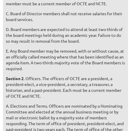
member must be a current member of OCTE and NCTE.
C. Board of Director members shall not receive salaries for their
board services.
D. Board members are expected to attend at least two-thirds of
the board meetings held during an academic year. Failure to do
so may result in removal from the board.
E. Any Board member may be removed, with or without cause, at
an officially called meeting where that has been identified as an
agenda item. A two-thirds majority vote of the Board members is
required.
Section 2
. Officers. The officers of OCTE are a president, a
president-elect, a vice-president, a secretary, a treasurer, a
historian, and a past-president. Each must be a current member
of OCTE and NCTE.
A. Elections and Terms. Officers are nominated by a Nominating
Committee and elected at the annual business meeting or by
mail or electronic ballot by a majority vote of members
responding. The term of office of president, president-elect, and
past-president is two years each. The term of office of the other