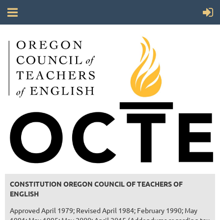
CONSTITUTION OREGON COUNCIL OF TEACHERS OF
ENGLISH
Approved April 1979; Revised April 1984; February 1990; May