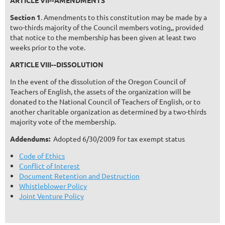
ARTICLE VII--AMENDMENTS
Section 1
. Amendments to this constitution may be made by a
two-thirds majority of the Council members voting,, provided
that notice to the membership has been given at least two
weeks prior to the vote.
ARTICLE VIII--DISSOLUTION
In the event of the dissolution of the Oregon Council of
Teachers of English, the assets of the organization will be
donated to the National Council of Teachers of English, or to
another charitable organization as determined by a two-thirds
majority vote of the membership.
Addendums:
Adopted 6/30/2009 for tax exempt status
Code of Ethics
Conflict of Interest
Document Retention and Destruction
Whistleblower Policy
Joint Venture Policy