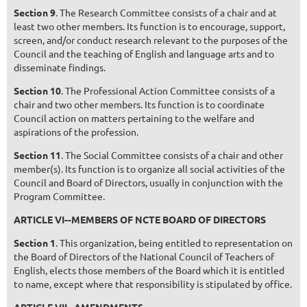
Section 9
. The Research Committee consists of a chair and at
least two other members. Its function is to encourage, support,
screen, and/or conduct research relevant to the purposes of the
Council and the teaching of English and language arts and to
disseminate findings.
Section 10
. The Professional Action Committee consists of a
chair and two other members. Its function is to coordinate
Council action on matters pertaining to the welfare and
aspirations of the profession.
Section 11
. The Social Committee consists of a chair and other
member(s). Its function is to organize all social activities of the
Council and Board of Directors, usually in conjunction with the
Program Committee.
ARTICLE VI--MEMBERS OF NCTE BOARD OF DIRECTORS
Section 1
. This organization, being entitled to representation on
the Board of Directors of the National Council of Teachers of
English, elects those members of the Board which it is entitled
to name, except where that responsibility is stipulated by office.