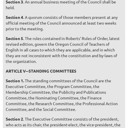
Section 3
. An annual business meeting of the Council shall be
held.
Section 4
. A quorum consists of those members present at any
official meeting of the Council announced at least two weeks
prior to the meeting.
Section 5
. The rules contained in Roberts' Rules of Order, latest
revised edition, govern the Oregon Council of Teachers of
English in all cases to which they are applicable, and in which
they are not inconsistent with the constitution and by-laws of
the organization.
ARTICLE V--STANDING COMMITTEES
Section 1.
The standing committees of the Council are the
Executive Committee, the Program Committee, the
Membership Committee, the Publicity and Publications
Committee, the Nominating Committee, the Finance
Committee, the Research Committee, the Professional Action
Committee, and the Social Committee.
Section 2
. The Executive Committee consists of the president,
who acts as its chair, the president-elect, the vice-president, the