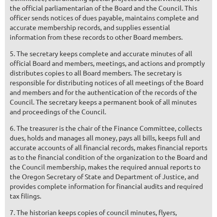
the official parliamentarian of the Board and the Council. This
officer sends notices of dues payable, maintains complete and
accurate membership records, and supplies essential
information from these records to other Board members.
5. The secretary keeps complete and accurate minutes of all
official Board and members, meetings, and actions and promptly
distributes copies to all Board members. The secretary is
responsible for distributing notices of all meetings of the Board
and members and for the authentication of the records of the
Council. The secretary keeps a permanent book of all minutes
and proceedings of the Council.
6. The treasurer is the chair of the Finance Committee, collects
dues, holds and manages all money, pays all bills, keeps full and
accurate accounts of all financial records, makes financial reports
as to the financial condition of the organization to the Board and
the Council membership, makes the required annual reports to
the Oregon Secretary of State and Department of Justice, and
provides complete information for financial audits and required
tax filings.
7. The historian keeps copies of council minutes, flyers,