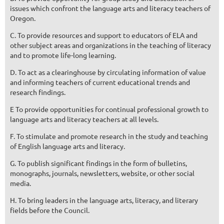
issues which confront the language arts and literacy teachers of
Oregon.
C. To provide resources and support to educators of ELA and
other subject areas and organizations in the teaching of literacy
and to promote life-long learning.
D. To act as a clearinghouse by circulating information of value
and informing teachers of current educational trends and
research findings.
E To provide opportunities for continual professional growth to
language arts and literacy teachers at all levels.
F. To stimulate and promote research in the study and teaching
of English language arts and literacy.
G. To publish significant findings in the form of bulletins,
monographs, journals, newsletters, website, or other social
media.
H. To bring leaders in the language arts, literacy, and literary
fields before the Council.