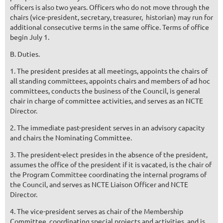
officers is also two years. Officers who do not move through the
chairs (vice-president, secretary, treasurer, ­­ historian) may run for
additional consecutive terms in the same office. Terms of office
begin July 1.
B. Duties.
1. The president presides at all meetings, appoints the chairs of
all standing committees, appoints chairs and mem­bers of ad hoc
committees, conducts the business of the Council, is general
chair in charge of committee activities, and serves as an NCTE
Director.
2. The immediate past-president serves in an advisory capacity
and chairs the Nominating Committee.
3. The president-elect presides in the absence of the president,
assumes the office of the president if it is vacated, is the chair of
the Program Committee coordinating the internal programs of
the Council, and serves as NCTE Liaison Officer and NCTE
Director.
4. The vice-president serves as chair of the Membership
Committee, coordinating special projects and activities, and is