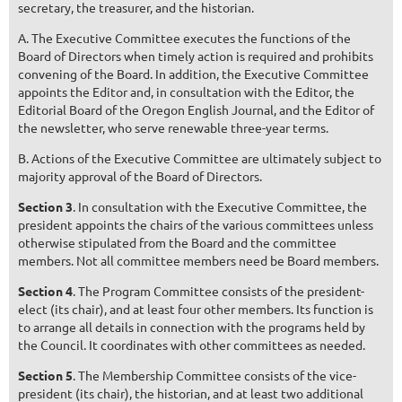
secretary, the treasurer, and the historian.
A. The Executive Committee executes the functions of the
Board of Directors when timely action is required and prohibits
convening of the Board. In addition, the Executive Committee
appoints the Editor and, in consultation with the Editor, the
Editorial Board of the Oregon English Journal, and the Editor of
the newsletter, who serve renewable three-year terms.
B. Actions of the Executive Committee are ultimately subject to
majority approval of the Board of Directors.
Section 3
. In consultation with the Executive Committee, the
president appoints the chairs of the various committees unless
otherwise stipulated from the Board and the committee
members. Not all committee members need be Board members.
Section 4
. The Program Committee consists of the president-
elect (its chair), and at least four other members. Its function is
to arrange all details in connection with the programs held by
the Council. It coordinates with other committees as needed.
Section 5
. The Membership Committee consists of the vice-
president (its chair), the historian, and at least two additional