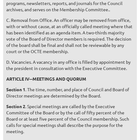
programs, newsletters, reports, and journals for the Council
archives, and serves on the Membership Committee..
C. Removal from Office. An officer may be removed from office,
with or without cause, at an officially called meeting where that
has been identified as an agenda item. A two-thirds majority
vote of the Board of Director members is required. The decision
of the board shall be final and shall not be reviewable by any
court or the OCTE membership.
D. Vacancies. A vacancy in any office is filled by appointment by
the president in consultation with the Executive Committee.
ARTICLE IV--MEETINGS AND QUORUM
Section 1
. The time, number, and place of Council and Board of
Director meetings are determined by the Board.
Section 2
. Special meetings are called by the Executive
Committee of the Board or by the call of fifty percent of the
Board or at least five percent of the Council membership. Such
calls for special meetings shall describe the purpose for the
meeting.