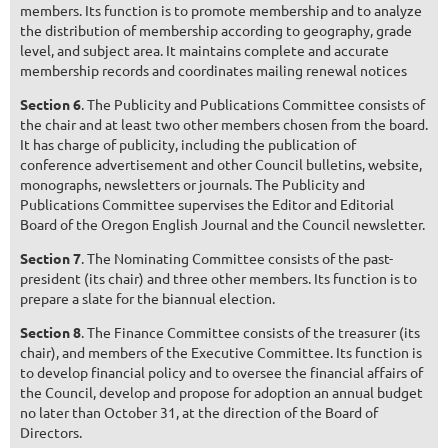
members. Its function is to promote membership and to analyze
the distribution of membership according to geography, grade
level, and subject area. It maintains complete and accurate
membership records and coordinates mailing renewal notices
Section 6
. The Publicity and Publications Committee consists of
the chair and at least two other members chosen from the board.
It has charge of publicity, including the publication of
conference advertisement and other Council bulletins, website,
monographs, newsletters or journals. The Publicity and
Publications Committee supervises the Editor and Editorial
Board of the Oregon English Journal and the Council newsletter.
Section 7
. The Nominating Committee consists of the past-
president (its chair) and three other members. Its function is to
prepare a slate for the biannual election.
Section 8
. The Finance Committee consists of the treasurer (its
chair), and members of the Executive Committee. Its function is
to develop financial policy and to oversee the financial affairs of
the Council, develop and propose for adoption an annual budget
no later than October 31, at the direction of the Board of
Directors.