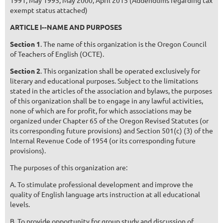
1991; May 1995; May 2000; April 2015 (Addendums regarding tax
exempt status attached)
ARTICLE I--NAME AND PURPOSES
Section 1
. The name of this organization is the Oregon Council
of Teachers of English (OCTE).
Section 2
. This organization shall be operated exclusively for
literary and educational purposes. Subject to the limitations
stated in the articles of the association and bylaws, the purposes
of this organization shall be to engage in any lawful activities,
none of which are for profit, for which associations may be
organized under Chapter 65 of the Oregon Revised Statutes (or
its corresponding future provisions) and Section 501(c) (3) of the
Internal Revenue Code of 1954 (or its corresponding future
provisions).
The purposes of this organization are:
A. To stimulate professional development and improve the
quality of English language arts instruction at all educational
levels.
B. To provide opportunity for group study and discussion of