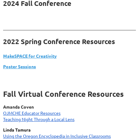
2024 Fall Conference
2022 Spring Conference Resources
MakeSPACE for Creativity
Poster Sessions
Fall Virtual Conference Resources
Amanda Coven
OJMCHE Educator Resources
Teaching Night Through a Local Lens
Linda Tamura
Using the Oregon Encyclopedia in Inclusive Classrooms