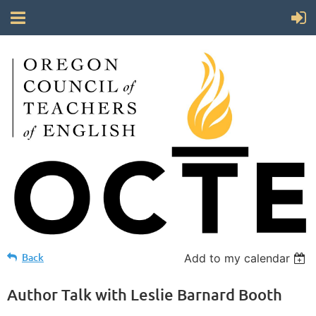
Back
Add to my calendar
Author Talk with Leslie Barnard Booth