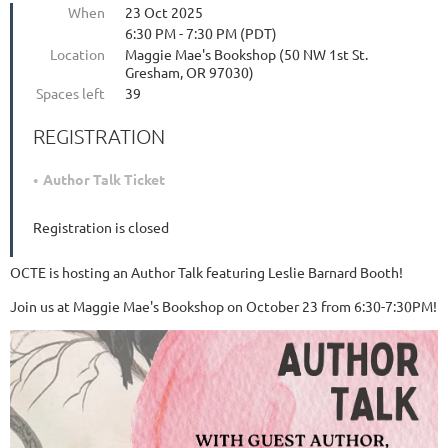
When
23 Oct 2025
6:30 PM - 7:30 PM (PDT)
Location
Maggie Mae's Bookshop (50 NW 1st St.
Gresham, OR 97030)
Spaces left
39
REGISTRATION
Author Talk Ticket
Registration is closed
OCTE is hosting an Author Talk featuring Leslie Barnard Booth!
Join us at Maggie Mae's Bookshop on October 23 from 6:30-7:30PM!