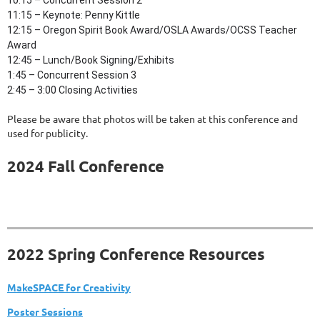
10:15 – Concurrent Session 2
11:15 – Keynote: Penny Kittle
12:15
–
Oregon Spirit Book Award/OSLA Awards/OCSS Teacher
Award
12:45 – Lunch/Book Signing/Exhibits
1:45 – Concurrent Session 3
2:45
–
3:00 Closing Activities
Please be aware that photos will be taken at this conference and
used for publicity.
2024 Fall Conference
2022 Spring Conference Resources
MakeSPACE for Creativity
Poster Sessions