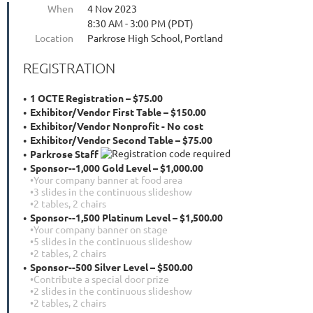
When
4 Nov 2023
8:30 AM - 3:00 PM (PDT)
Location
Parkrose High School, Portland
REGISTRATION
1 OCTE Registration – $75.00
Exhibitor/Vendor First Table – $150.00
Exhibitor/Vendor Nonprofit - No cost
Exhibitor/Vendor Second Table – $75.00
Parkrose Staff
Sponsor--1,000 Gold Level – $1,000.00
•Your company banner at food area
•3 slides in the continuous slideshow
•2 tables, 2 chairs
Sponsor--1,500 Platinum Level – $1,500.00
•Your company banner on stage
•5 slides in the continuous slideshow
•2 tables, 2 chairs
Sponsor--500 Silver Level – $500.00
•Contribute a special door prize
•2 slides in the continuous slideshow
•2 tables, 2 chairs