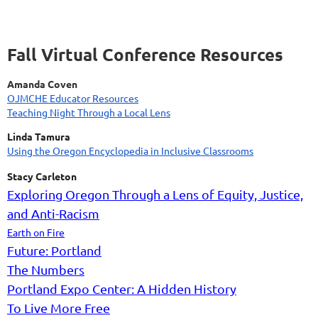
Fall Virtual Conference Resources
Amanda Coven
OJMCHE Educator Resources
Teaching Night Through a Local Lens
Linda Tamura
Using the Oregon Encyclopedia in Inclusive Classrooms
Stacy Carleton
Exploring Oregon Through a Lens of Equity, Justice,
and Anti-Racism
Earth on Fire
Future: Portland
The Numbers
Portland Expo Center: A Hidden History
To Live More Free