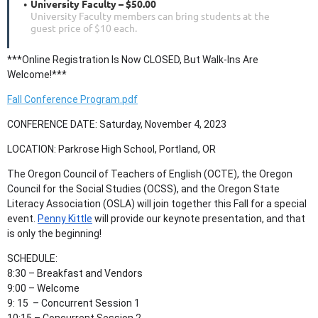
University Faculty – $50.00
University Faculty members can bring students at the
guest price of $10 each.
***Online Registration Is Now CLOSED, But Walk-Ins Are
Welcome!***
Fall Conference Program.pdf
CONFERENCE DATE: Saturday, November 4, 2023
LOCATION: Parkrose High School, Portland, OR
The Oregon Council of Teachers of English (OCTE), the Oregon
Council for the Social Studies (OCSS), and the Oregon State
Literacy Association (OSLA) will join together this Fall for a special
event.
Penny Kittle
will provide our keynote presentation, and that
is only the beginning!
SCHEDULE:
8:30 – Breakfast and Vendors
9:00
–
Welcome
9: 15 – Concurrent Session 1