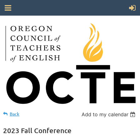
Back
Add to my calendar
2023 Fall Conference