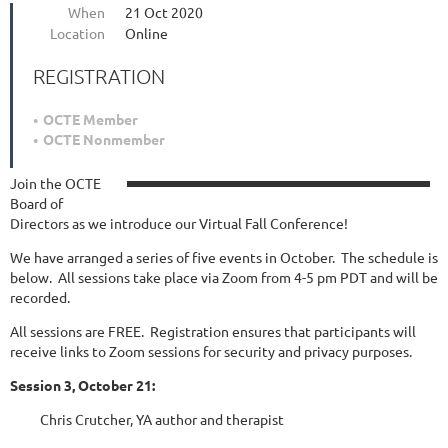
When
21 Oct 2020
Location
Online
REGISTRATION
OCTE Member
OCTE Nonmember
Join the OCTE
Board of
Directors as we introduce our Virtual Fall Conference!
We have arranged a series of five events in October. The schedule is
below. All sessions take place via Zoom from 4-5 pm PDT and will be
recorded.
All sessions are FREE. Registration ensures that participants will
receive links to Zoom sessions for security and privacy purposes.
Session 3, October 21:
Chris Crutcher, YA author and therapist