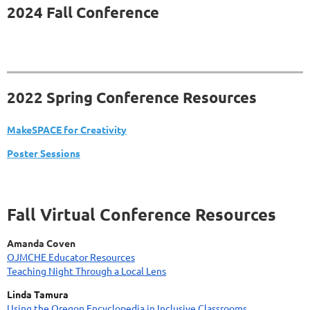
2024 Fall Conference
2022 Spring Conference Resources
MakeSPACE for Creativity
Poster Sessions
Fall Virtual Conference Resources
Amanda Coven
OJMCHE Educator Resources
Teaching Night Through a Local Lens
Linda Tamura
Using the Oregon Encyclopedia in Inclusive Classrooms