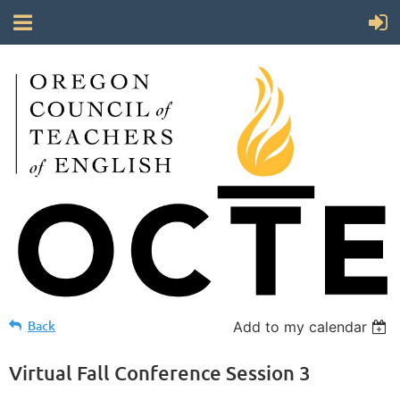
Back
Add to my calendar
Virtual Fall Conference Session 3